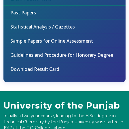
Past Papers
Statistical Analysis / Gazettes
Sample Papers for Online Assessment
Guidelines and Procedure for Honorary Degree
Download Result Card
University of the Punjab
Initially a two year course, leading to the B.Sc. degree in
Technical Chemistry by the Punjab University was started in
1917 at the F.C. College Lahore.