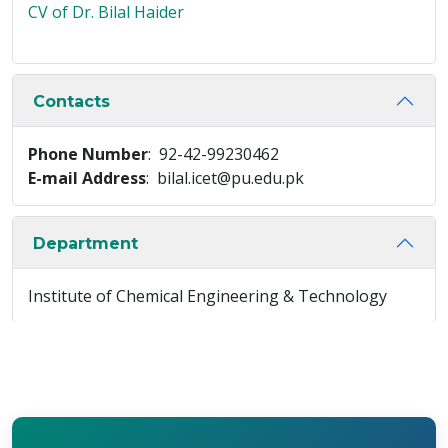
CV of Dr. Bilal Haider
Contacts
Phone Number
: 92-42-99230462
E-mail Address
: bilal.icet@pu.edu.pk
Department
Institute of Chemical Engineering & Technology