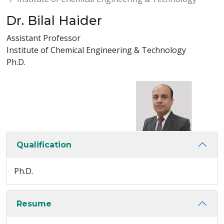
Dr. Bilal Haider
Assistant Professor
Institute of Chemical Engineering & Technology
Ph.D.
Qualification
Ph.D.
Resume