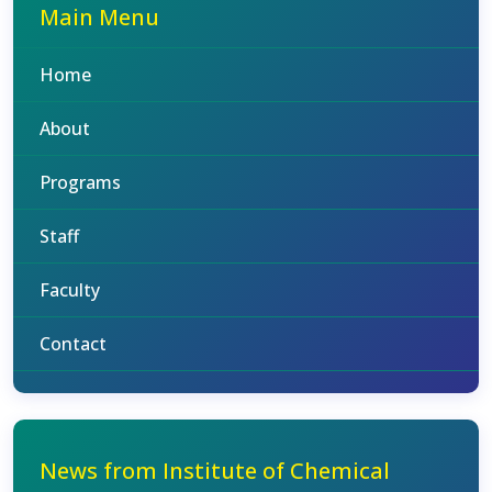
Main Menu
Home
About
Programs
Staff
Faculty
Contact
News from Institute of Chemical