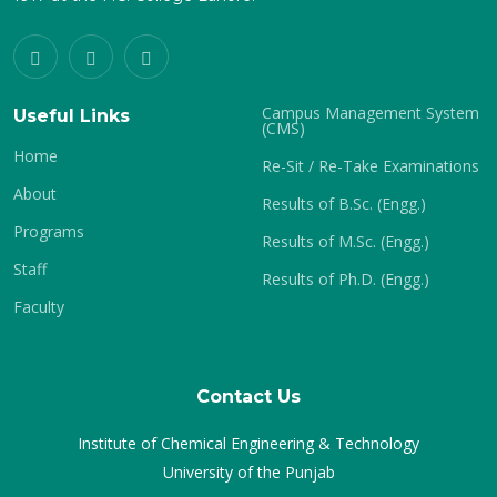
Campus Management System
Useful Links
(CMS)
Home
Re-Sit / Re-Take Examinations
About
Results of B.Sc. (Engg.)
Programs
Results of M.Sc. (Engg.)
Staff
Results of Ph.D. (Engg.)
Faculty
Contact Us
Institute of Chemical Engineering & Technology
University of the Punjab