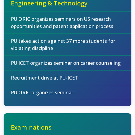
Engineering & Technology
PU ORIC organizes seminars on US research
opportunities and patent application process
PU takes action against 37 more students for
violating discipline
PU ICET organizes seminar on career counseling
Recruitment drive at PU-ICET
PU ORIC organizes seminar
Examinations