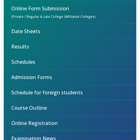
Online Form Submission
(Private / Regular & Late College (Affiliated Colleges)
Date Sheets
Results
Schedules
Admission Forms
Schedule for foreign students
Course Outline
Online Registration
Examination News