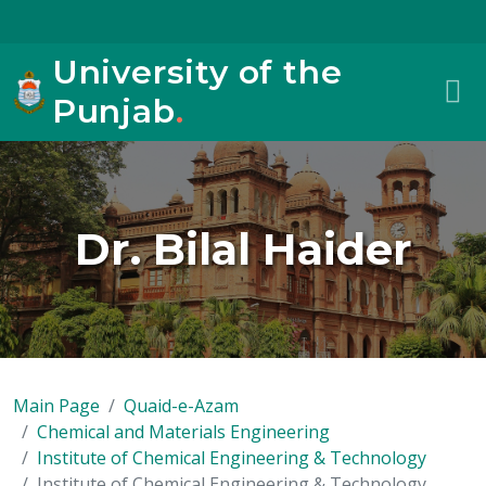
University of the
Punjab
.
Dr. Bilal Haider
Main Page
Quaid-e-Azam
Chemical and Materials Engineering
Institute of Chemical Engineering & Technology
Institute of Chemical Engineering & Technology